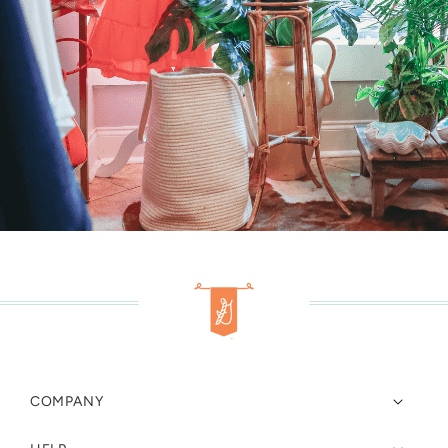
COMPANY