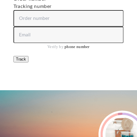
Tracking number
Order number
Email or phone number
Verify by 
phone number
Track