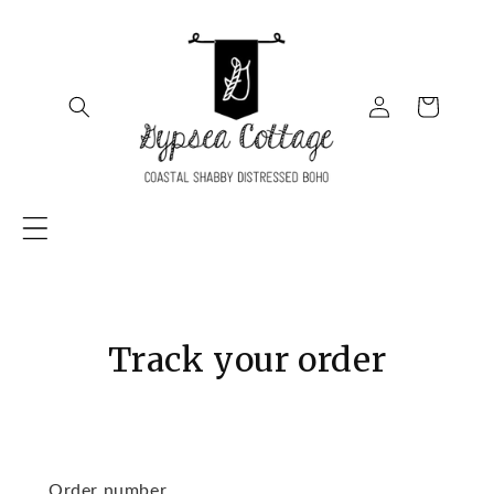
SKIP TO
CONTENT
Log
Cart
in
Track your order
Order number