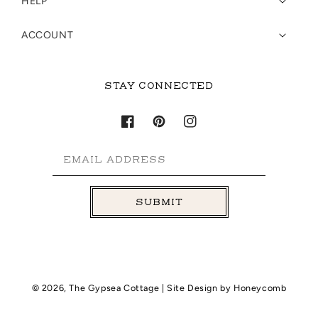
HELP
ACCOUNT
STAY CONNECTED
Facebook
Pinterest
Instagram
EMAIL ADDRESS
SUBMIT
© 2026,
The Gypsea Cottage
| Site Design by
Honeycomb