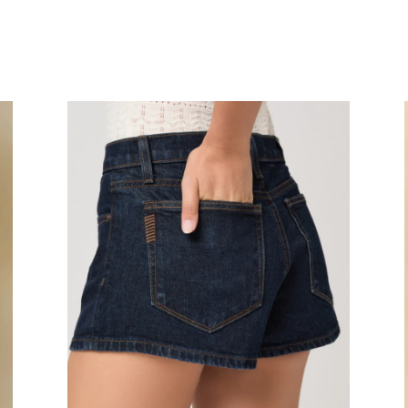
Hayley
Cl
Short
Fl
Sho