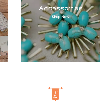
Accessories
Shop Now