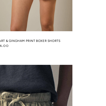
ART & GINGHAM PRINT BOXER SHORTS
gular
4.00
ice