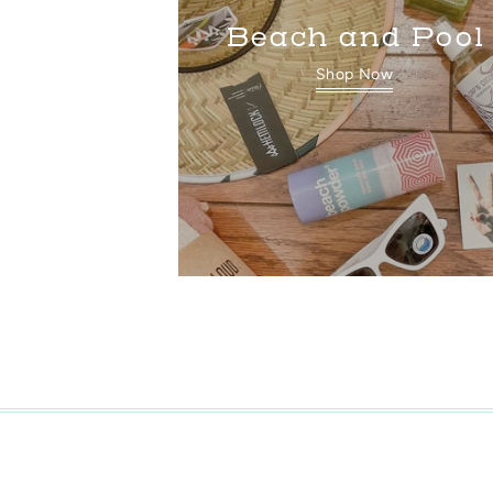
Beach and Pool
Shop Now