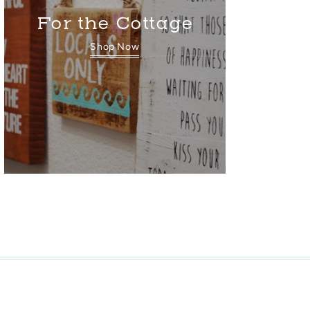
For the Cottage
Shop Now