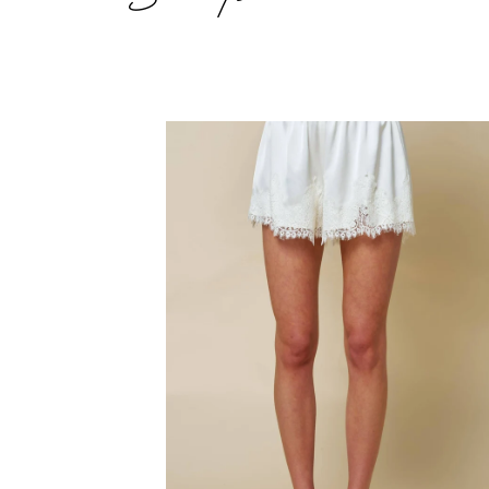
Satin
Lace
Trim
Shorts