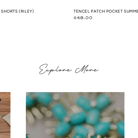
SHORTS (RILEY)
TENCEL PATCH POCKET SUMM
Regular
$48.00
price
Explore More