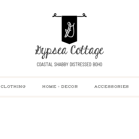
CLOTHING
HOME + DECOR
ACCESSORIES