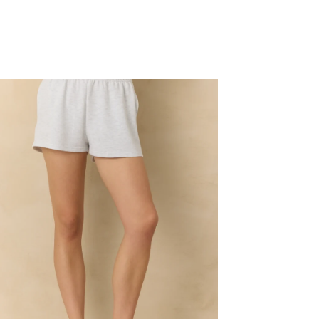
oud
eece
rts