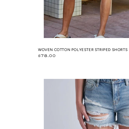
WOVEN COTTON POLYESTER STRIPED SHORTS
Regular
$78.00
price
Classic
Light
Wash
Distressed
Boyfriend
Shorts
(Riley)