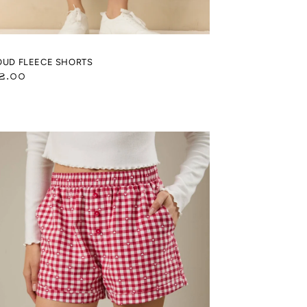
OUD FLEECE SHORTS
gular
2.00
ice
ART
NGHAM
INT
XER
ORTS