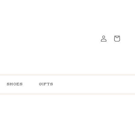
Log
Cart
in
SHOES
GIFTS