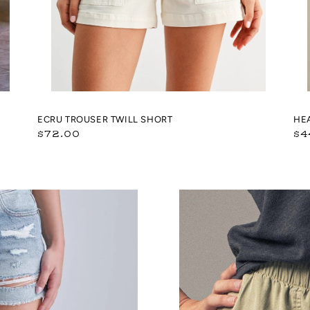
ECRU TROUSER TWILL SHORT
HE
Regular
Re
$72.00
$4
price
pr
Tencel
Patch
Pocket
Summer
Shorts