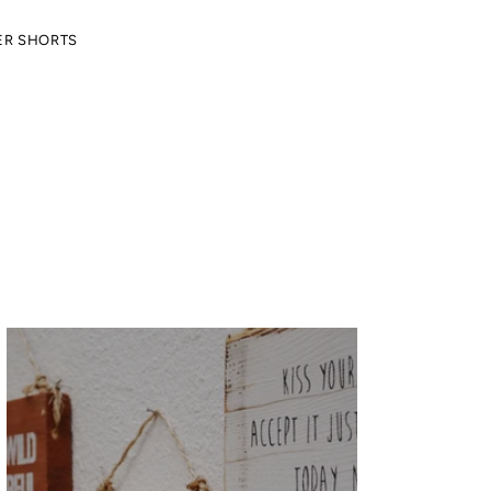
ER SHORTS