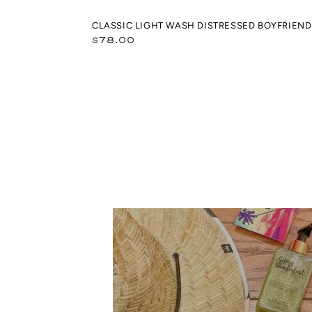
CLASSIC LIGHT WASH DISTRESSED BOYFRIEND 
Regular
$78.00
price