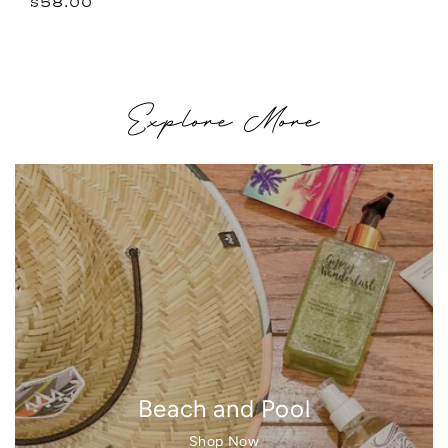
Regular
$58.00
price
Explore More
Beach and Pool
Shop Now