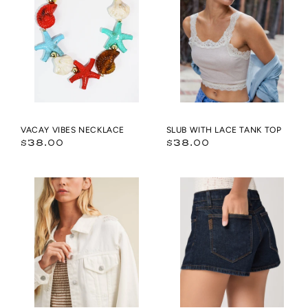
Necklace
LACE
TANK
TOP
VACAY VIBES NECKLACE
SLUB WITH LACE TANK TOP
Regular
Regular
$38.00
$38.00
price
price
DENIM
Hayley
JACKET
Short