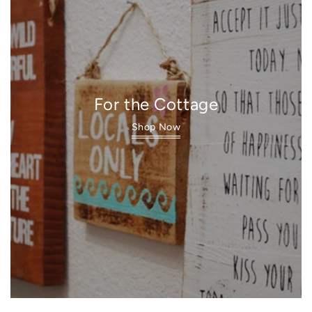
For the Cottage
Shop Now