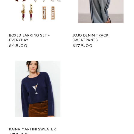
BOXED EARRING SET -
JOJO DENIM TRACK
EVERYDAY
SWEATPANTS
Regular
Regular
$48.00
$172.00
price
price
KAINA
MARTINI
SWEATER
KAINA MARTINI SWEATER