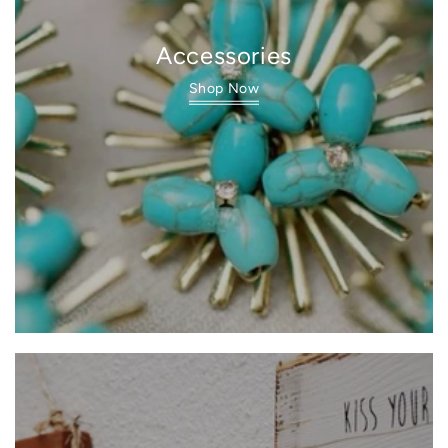
Accessories
Shop Now