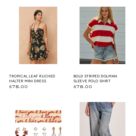
Tropical
Bold
Leaf
Striped
Ruched
Dolman
Halter
Sleeve
Mini
Polo
Dress
Shirt
TROPICAL LEAF RUCHED
BOLD STRIPED DOLMAN
HALTER MINI DRESS
SLEEVE POLO SHIRT
Regular
Regular
$78.00
$78.00
price
price
Boxed
Jojo
Earring
Denim
Set
Track
-
Sweatpants
Everyday