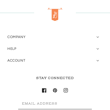
COMPANY
HELP
ACCOUNT
STAY CONNECTED
Facebook
Pinterest
Instagram
EMAIL ADDRESS