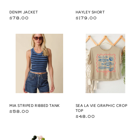
DENIM JACKET
HAYLEY SHORT
Regular
Regular
$78.00
$179.00
price
price
Mia
SEA
Striped
LA
Ribbed
VIE
Tank
GRAPHIC
CROP
TOP
MIA STRIPED RIBBED TANK
SEA LA VIE GRAPHIC CROP
Regular
TOP
$58.00
Regular
$48.00
price
price
Brookie
Bailey
Chunky
Chunky