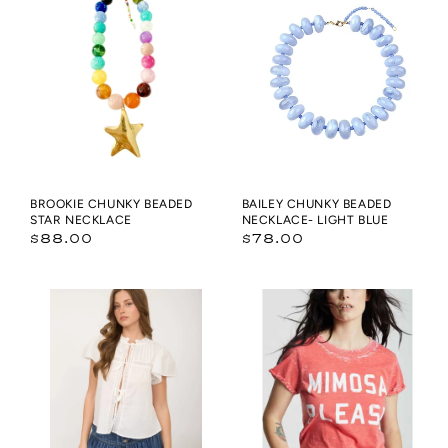
Beaded
Beaded
Star
Necklace-
Necklace
Light
Blue
BROOKIE CHUNKY BEADED
BAILEY CHUNKY BEADED
STAR NECKLACE
NECKLACE- LIGHT BLUE
Regular
Regular
$88.00
$78.00
price
price
PINTUCK
Mimosa
LACE
Please
YOKE
Burnout
RUFFLE
Tee
DETAIL
FRONT
TIE