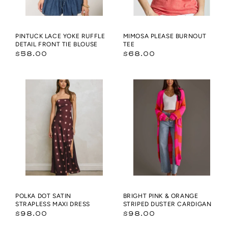
BLOUSE
PINTUCK LACE YOKE RUFFLE
MIMOSA PLEASE BURNOUT
DETAIL FRONT TIE BLOUSE
TEE
Regular
Regular
$58.00
$68.00
price
price
Polka
Bright
Dot
Pink
Satin
&
Strapless
Orange
Maxi
Striped
Dress
Duster
Cardigan
POLKA DOT SATIN
BRIGHT PINK & ORANGE
STRAPLESS MAXI DRESS
STRIPED DUSTER CARDIGAN
Regular
Regular
$98.00
$98.00
price
price