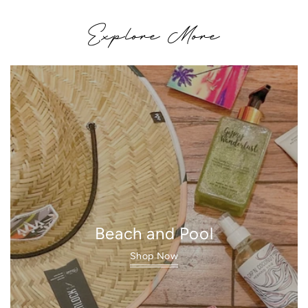
Explore More
Beach and Pool
Shop Now