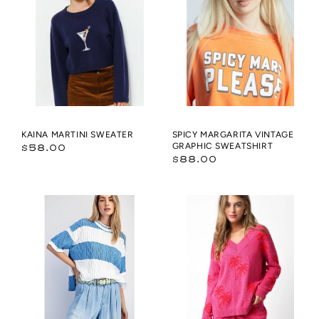
SWEATER
vintage
graphic
Sweatshirt
KAINA MARTINI SWEATER
SPICY MARGARITA VINTAGE
Regular
GRAPHIC SWEATSHIRT
$58.00
Regular
$88.00
price
price
OVERSIZED
Marilyn
WIDE
Sweater
STRIPE
SWEATER
TOP