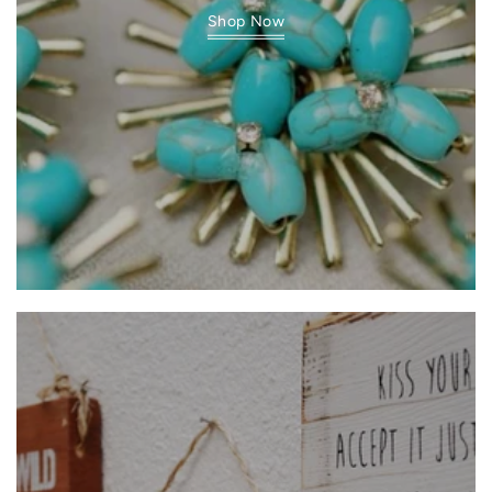
Shop Now