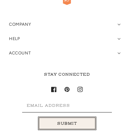
COMPANY
HELP
ACCOUNT
STAY CONNECTED
Facebook
Pinterest
Instagram
EMAIL ADDRESS
SUBMIT