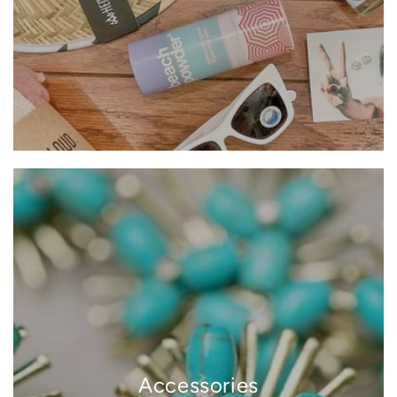
Accessories