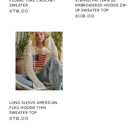
FLORAL YOKE CROCHET
STRIPED PATTERN 3D
SWEATER
EMBROIDERED HOODIE ZIP-
Regular
UP SWEATER TOP
$78.00
Regular
$118.00
price
price
Long
sleeve
American
flag
hoodie
thin
sweater
top
LONG SLEEVE AMERICAN
FLAG HOODIE THIN
SWEATER TOP
Regular
$72.00
price