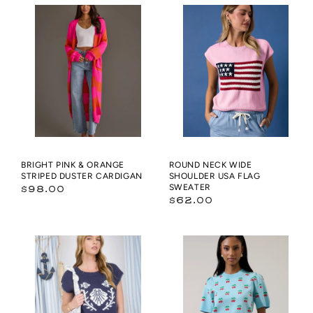
Pink
NECK
&
WIDE
Orange
SHOULDER
Striped
USA
Duster
FLAG
Cardigan
SWEATER
BRIGHT PINK & ORANGE
ROUND NECK WIDE
STRIPED DUSTER CARDIGAN
SHOULDER USA FLAG
Regular
SWEATER
$98.00
Regular
$62.00
price
price
MARINE
Cherryville
CONTRAST
Short
EDGE
Sleeve
STITCH
Sweater
SHORT
Top