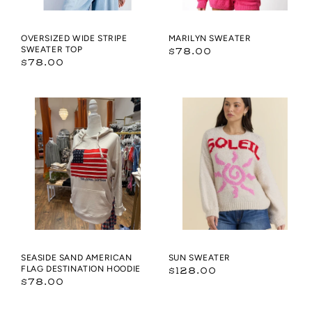
OVERSIZED WIDE STRIPE
MARILYN SWEATER
SWEATER TOP
Regular
$78.00
Regular
$78.00
price
price
Seaside
Sun
Sand
Sweater
American
Flag
Destination
Hoodie
SEASIDE SAND AMERICAN
SUN SWEATER
FLAG DESTINATION HOODIE
Regular
$128.00
Regular
$78.00
price
price
Bright
ROUND