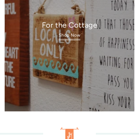
For the Cottage
Shop Now