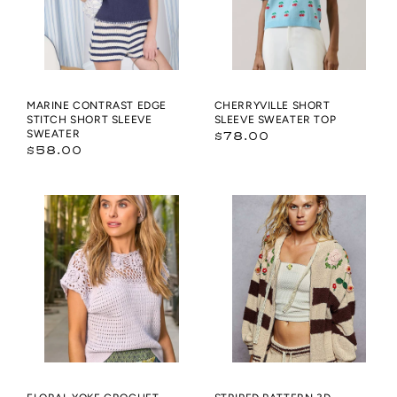
SLEEVE
SWEATER
MARINE CONTRAST EDGE
CHERRYVILLE SHORT
STITCH SHORT SLEEVE
SLEEVE SWEATER TOP
SWEATER
Regular
$78.00
Regular
$58.00
price
price
Floral
Striped
Yoke
pattern
Crochet
3D
Sweater
embroidered
hoodie
zip-
up
sweater
top