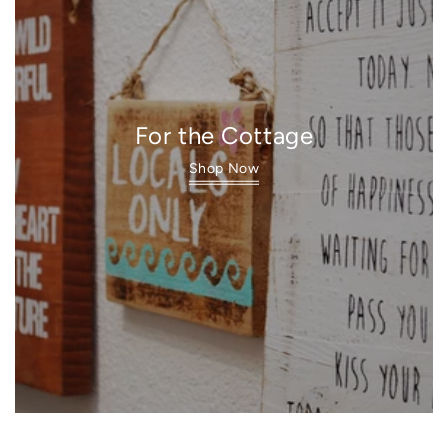
For the Cottage
Shop Now