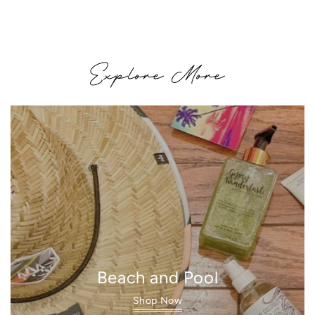
price
Explore More
Beach and Pool
Shop Now