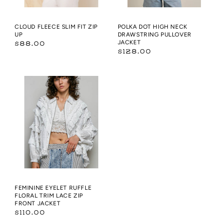
CLOUD FLEECE SLIM FIT ZIP
POLKA DOT HIGH NECK
UP
DRAWSTRING PULLOVER
Regular
JACKET
$88.00
Regular
$128.00
price
price
Feminine
Eyelet
Ruffle
Floral
Trim
Lace
Zip
Front
Jacket
FEMININE EYELET RUFFLE
FLORAL TRIM LACE ZIP
FRONT JACKET
Regular
$110.00