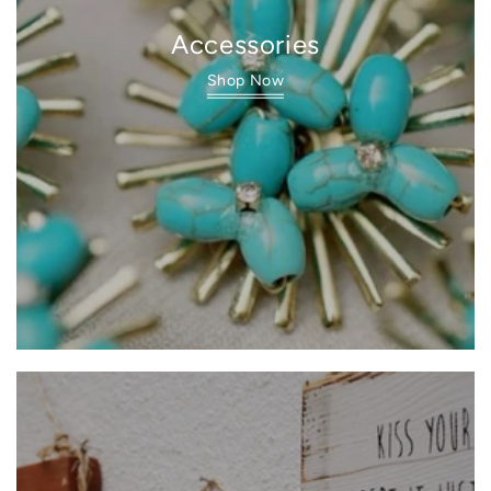
Accessories
Shop Now