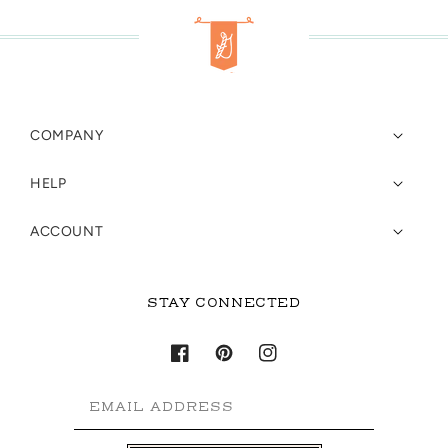
COMPANY
HELP
ACCOUNT
STAY CONNECTED
Facebook
Pinterest
Instagram
EMAIL ADDRESS