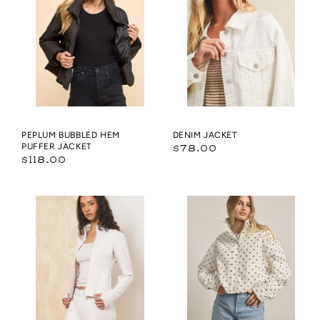
Hem
Puffer
Jacket
PEPLUM BUBBLED HEM
DENIM JACKET
PUFFER JACKET
Regular
$78.00
Regular
$118.00
price
price
Cloud
Polka
Fleece
Dot
Slim
High
Fit
Neck
Zip
Drawstring
Up
Pullover
Jacket