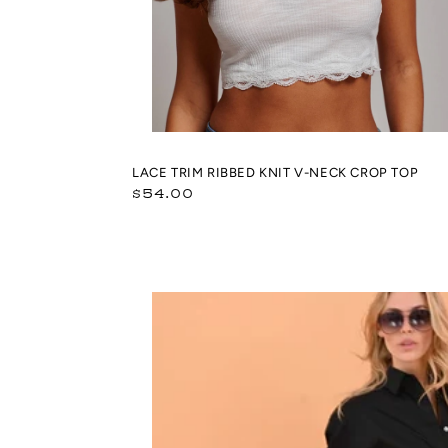
LACE TRIM RIBBED KNIT V-NECK CROP TOP
Regular
$54.00
price
Giuliana
Flip
Flops