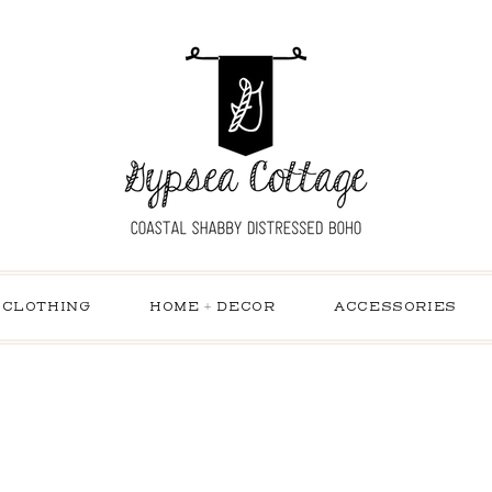
CLOTHING
HOME + DECOR
ACCESSORIES