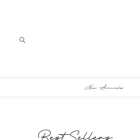
SKIP TO
CONTENT
New Arrivals
Collection:
Best Sellers