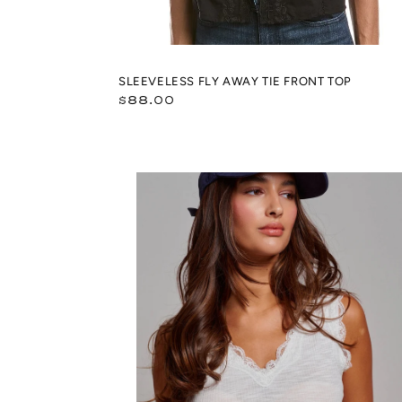
SLEEVELESS FLY AWAY TIE FRONT TOP
Regular
$88.00
price
Lace
Trim
Ribbed
Knit
V-
Neck
Crop
Top