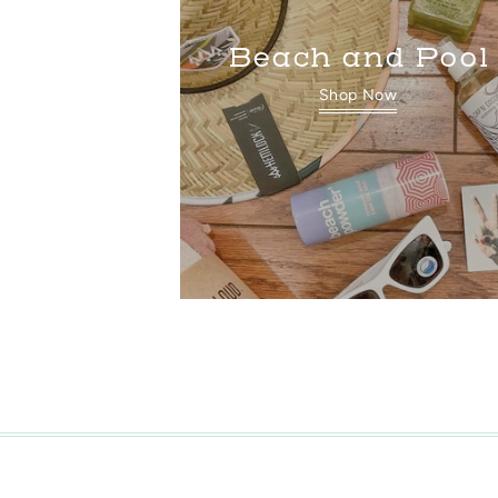
Beach and Pool
Shop Now