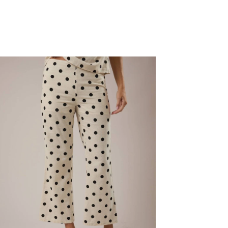
W
IST
OP
NTS