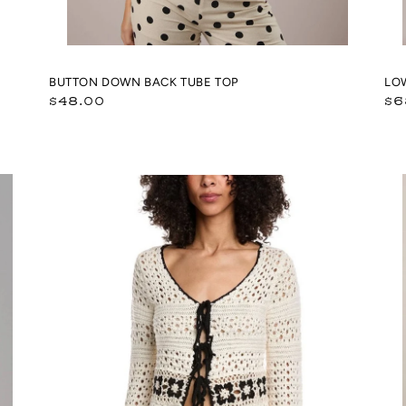
BUTTON DOWN BACK TUBE TOP
LO
Regular
Re
$48.00
$6
price
pr
Ivory
Pol
w/Black
Do
Crochet
Hi
Floral
Ne
Tie
Dra
Front
Pul
Vest
Ja