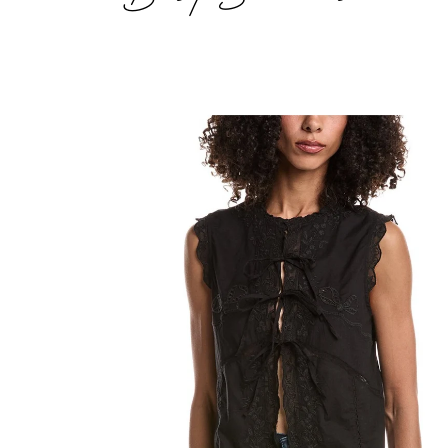
Sleeveless
Fly
Away
Tie
Front
Top