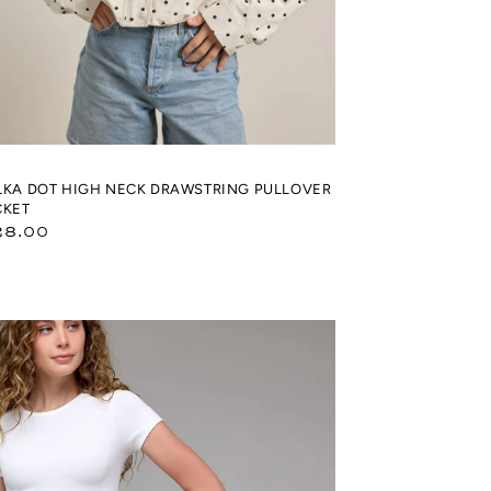
LKA DOT HIGH NECK DRAWSTRING PULLOVER
CKET
gular
28.00
ice