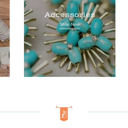
Accessories
Shop Now