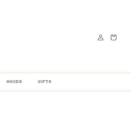
Log
Cart
in
SHOES
GIFTS