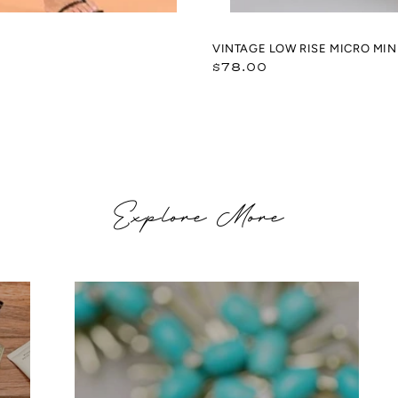
VINTAGE LOW RISE MICRO MINI
Regular
$78.00
price
Explore More