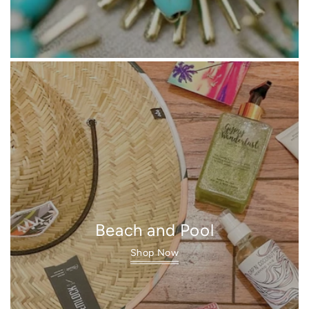
Beach and Pool
Shop Now