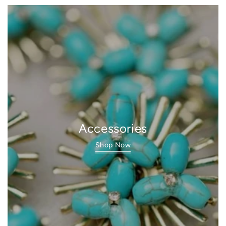
Accessories
Shop Now