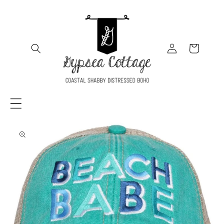
SKIP TO
CONTENT
Log
Cart
in
SKIP TO
PRODUCT
INFORMATION
Load
media
in
gallery
viewer,
Beach
Babe
Wholesale
Women&#39;s
Trucker
Hats