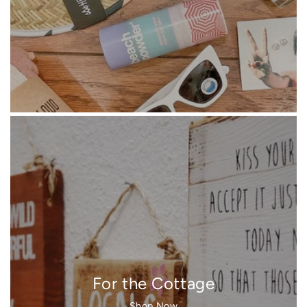
For the Cottage
Shop Now