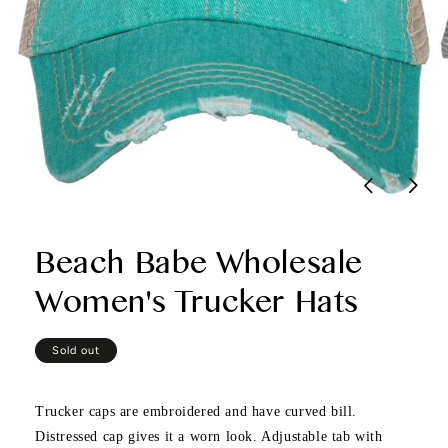
Beach Babe Wholesale
Women's Trucker Hats
Regular
Sold out
price
Trucker caps are embroidered and have curved bill.
Distressed cap gives it a worn look. Adjustable tab with