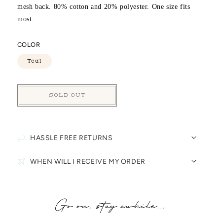
mesh back. 80% cotton and 20% polyester. One size fits
most.
COLOR
Teal
SOLD OUT
HASSLE FREE RETURNS
WHEN WILL I RECEIVE MY ORDER
Go on, stay awhile...