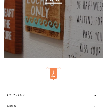
COMPANY
HELP