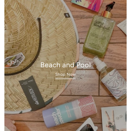
Beach and Pool
Shop Now