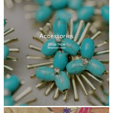
Accessories
Shop Now