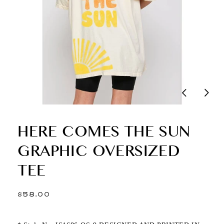
HERE COMES THE SUN
GRAPHIC OVERSIZED
TEE
Regular
$58.00
price