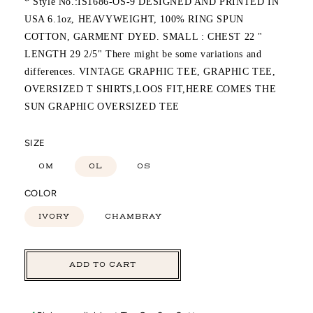
* Style No.:IS1686-OS-9 DESIGNED AND PRINTED IN
USA 6.1oz, HEAVYWEIGHT, 100% RING SPUN
COTTON, GARMENT DYED. SMALL : CHEST 22 "
LENGTH 29 2/5" There might be some variations and
differences. VINTAGE GRAPHIC TEE, GRAPHIC TEE,
OVERSIZED T SHIRTS,LOOS FIT,HERE COMES THE
SUN GRAPHIC OVERSIZED TEE
SIZE
OM
OL
OS
COLOR
IVORY
CHAMBRAY
ADD TO CART