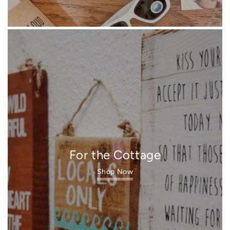
For the Cottage
Shop Now