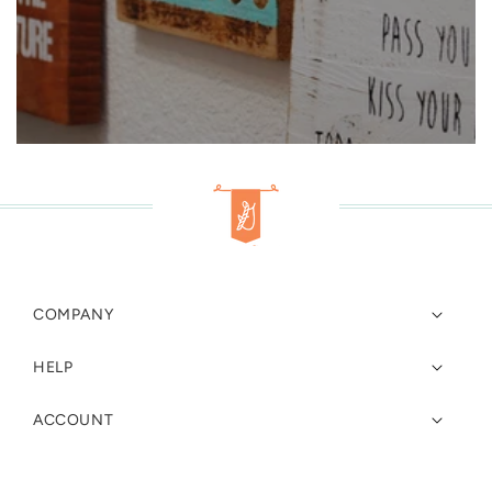
COMPANY
HELP
ACCOUNT