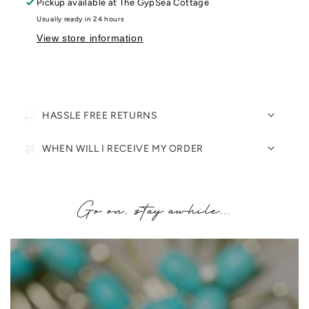
Pickup available at
The GypSea Cottage
Usually ready in 24 hours
View store information
HASSLE FREE RETURNS
WHEN WILL I RECEIVE MY ORDER
Go on, stay awhile...