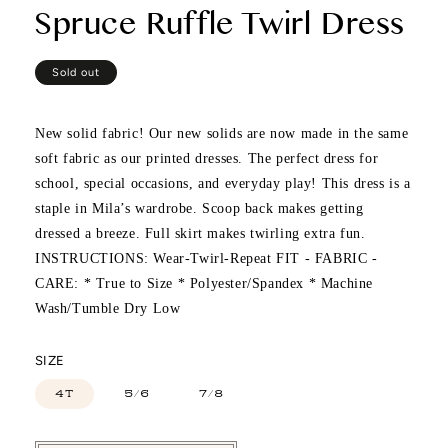
Spruce Ruffle Twirl Dress
Regular
Sold out
price
New solid fabric! Our new solids are now made in the same
soft fabric as our printed dresses. The perfect dress for
school, special occasions, and everyday play! This dress is a
staple in Mila’s wardrobe. Scoop back makes getting
dressed a breeze. Full skirt makes twirling extra fun.
INSTRUCTIONS: Wear-Twirl-Repeat FIT - FABRIC -
CARE: * True to Size * Polyester/Spandex * Machine
Wash/Tumble Dry Low
SIZE
4T
5/6
7/8