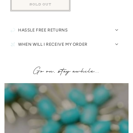
SOLD OUT
HASSLE FREE RETURNS
WHEN WILL I RECEIVE MY ORDER
Go on, stay awhile...