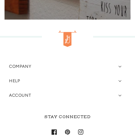
COMPANY
HELP
ACCOUNT
STAY CONNECTED