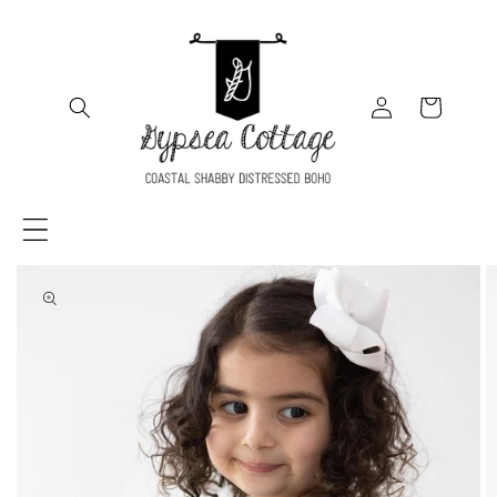
SKIP TO
CONTENT
Log
Cart
in
SKIP TO
PRODUCT
INFORMATION
Load
media
in
gallery
viewer,
Spruce
Ruffle
Twirl
Dress