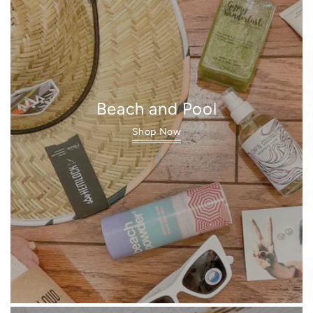
Beach and Pool
Shop Now