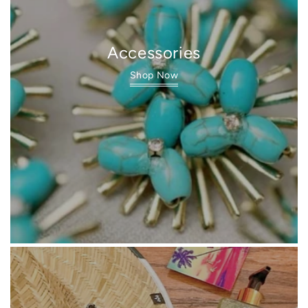
Accessories
Shop Now