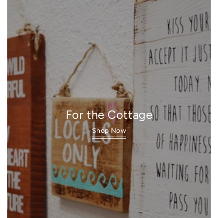
For the Cottage
Shop Now