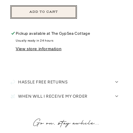
ADD TO CART
Pickup available at
The GypSea Cottage
Usually ready in 24 hours
View store information
HASSLE FREE RETURNS
WHEN WILL I RECEIVE MY ORDER
Go on, stay awhile...