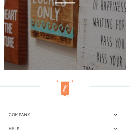
COMPANY
HELP