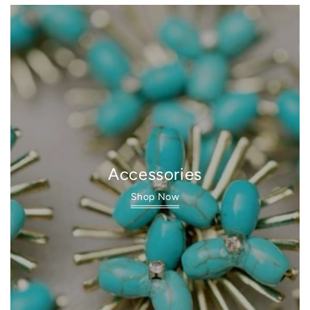
Accessories
Shop Now