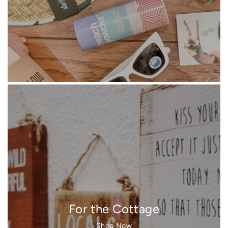
For the Cottage
Shop Now