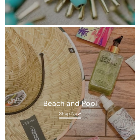
Beach and Pool
Shop Now