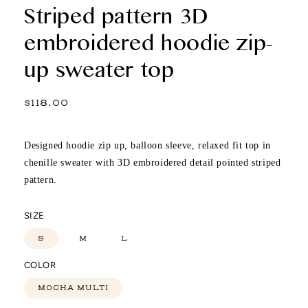
Striped pattern 3D
embroidered hoodie zip-
up sweater top
Regular
$118.00
price
Designed hoodie zip up, balloon sleeve, relaxed fit top in
chenille sweater with 3D embroidered detail pointed striped
pattern.
SIZE
S
M
L
COLOR
MOCHA MULTI