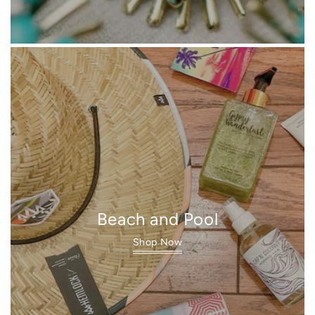
Beach and Pool
Shop Now