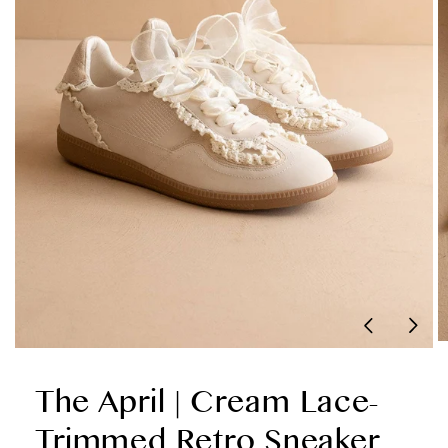
Sneaker
The April | Cream Lace-
Trimmed Retro Sneaker