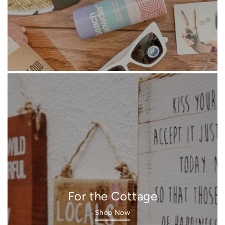
For the Cottage
Shop Now