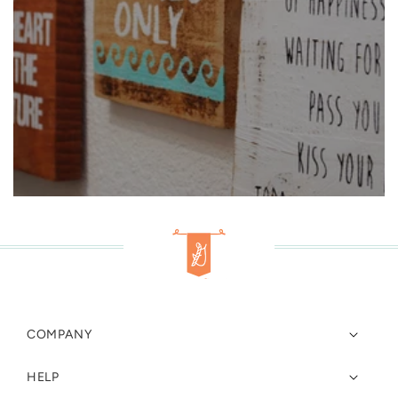
COMPANY
HELP