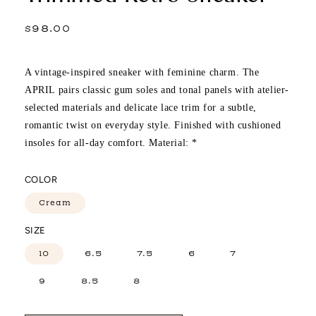
Regular
$98.00
price
A vintage-inspired sneaker with feminine charm. The
APRIL pairs classic gum soles and tonal panels with atelier-
selected materials and delicate lace trim for a subtle,
romantic twist on everyday style. Finished with cushioned
insoles for all-day comfort. Material: *
COLOR
Cream
SIZE
10
6.5
7.5
6
7
9
8.5
8