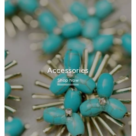
Accessories
Shop Now