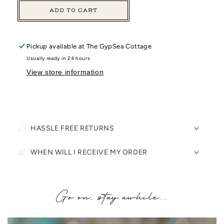
ADD TO CART
Pickup available at
The GypSea Cottage
Usually ready in 24 hours
View store information
HASSLE FREE RETURNS
WHEN WILL I RECEIVE MY ORDER
Go on, stay awhile...